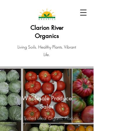
Clarion River
Organics
Living Soils. Healthy Plants. Vibrant
Life.
Wholesale Produce
Sales
Your Trusted Local Organic Produce
Provider