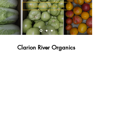
Wholesale Order Site
Clarion River Organics
admin@clarionriverorganics.com
Call / Text
(814) 201-7425
Fax
(814) 358-2255
824 Whitmer Road Sligo, PA 16255
©2021 by Clarion River Organics. Proudly created with
Wix.com