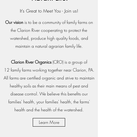
It’s Great to Meet You - Join us!
Our vision
is to be a community of family farms on
the Clarion River cooperating to protect the
watershed, produce high quality foods, and
maintain a natural agrarian family life.
Clarion River Organics
(CRO) is a group of
12 family farms working together near Clarion, PA.
All farms are certified organic and strive to maintain
healthy soils as their main means of pest and
disease control. We believe this benefits our
families' health, your families' health, the farms'
health and the health of the watershed.
Learn More