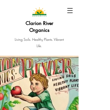
Clarion River
Organics
Living Soils. Healthy Plants. Vibrant
Life.