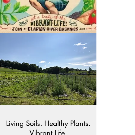
Living Soils. Healthy Plants.
Vibrant Life.