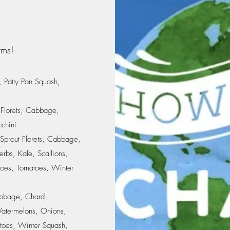
rms!
, Patty Pan Squash,
 Florets, Cabbage,
cchini
 Sprout Florets, Cabbage,
rbs, Kale, Scallions,
oes, Tomatoes, Winter
Cabbage, Chard
atermelons, Onions,
toes, Winter Squash,