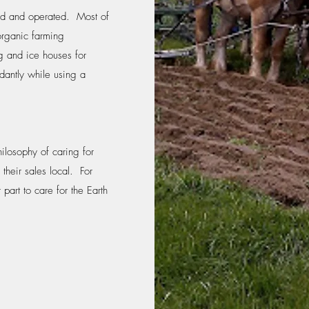
ned and operated. Most of
organic farming
g and ice houses for
dantly while using a
hilosophy of caring for
 their sales local. For
part to care for the Earth