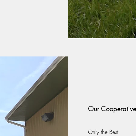
Our Cooperativ
Only the Best