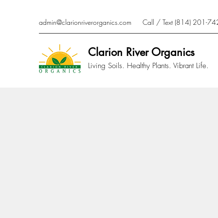
admin@clarionriverorganics.com
Call / Text (814) 201-7
Clarion River Organics
Living Soils. Healthy Plants. Vibrant Life.