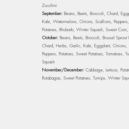
Zucchini
September:
Beans, Beets, Broccoli, Chard, Eggp
Kale, Watermelons, Onions, Scallions, Peppers,
Potatoes, Rhubarb, Winter Squash, Sweet Corn,
October:
Beans, Beets, Broccoli, Brussel Sprout
Chard, Herbs, Garlic, Kale, Eggplant, Onions, 
Peppers, Potatoes, Sweet Potatoes, Tomatoes, Tu
Squash
November/December:
Cabbage, Lettuce, Potat
Rutabagas, Sweet Potatoes, Turnips, Winter Squ