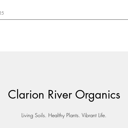
425
Clarion River Organics
Living Soils. Healthy Plants. Vibrant Life.