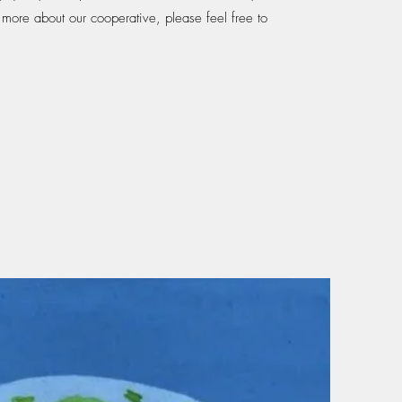
g more about our cooperative, please feel free to