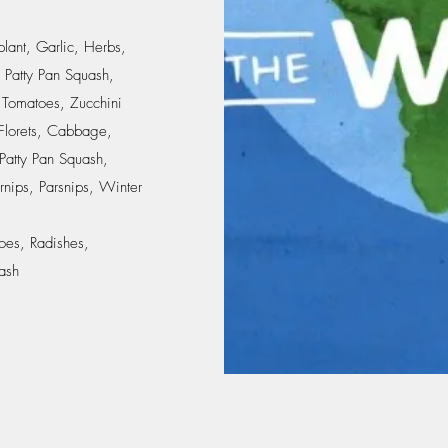
lant, Garlic, Herbs,
 Patty Pan Squash,
 Tomatoes, Zucchini
 Florets, Cabbage,
Patty Pan Squash,
rnips, Parsnips, Winter
oes, Radishes,
ash