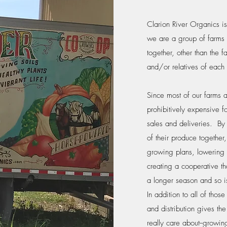
Clarion River Organics i
we are a group of farms 
together, other than the f
and/or relatives of each 
Since most of our farms a
prohibitively expensive f
sales and deliveries. By 
of their produce together
growing plans, lowering e
creating a cooperative th
a longer season and so i
In addition to all of tho
and distribution gives th
really care about--growing