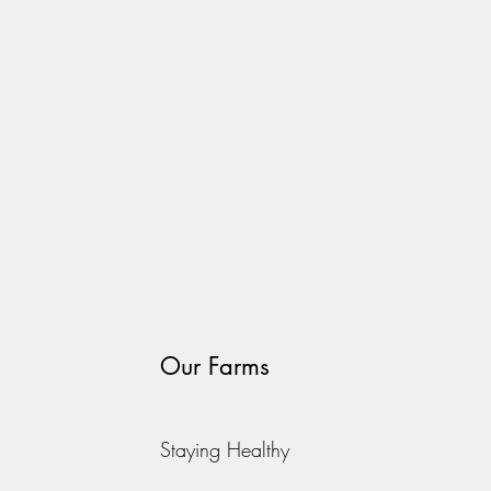
Our Farms
Staying Healthy