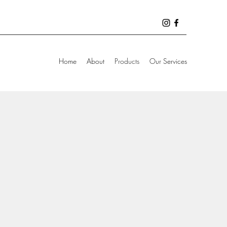
Home
About
Products
Our Services