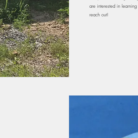
are interested in learnin
reach out!