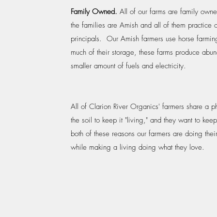
Family Owned.
All of our farms are family ow
the families are Amish and all of them practice 
principals. Our Amish farmers use horse farmin
much of their storage, these farms produce abun
smaller amount of fuels and electricity.
All of Clarion River Organics' farmers share a p
the soil to keep it "living," and they want to keep
both of these reasons our farmers are doing their 
while making a living doing what they love.