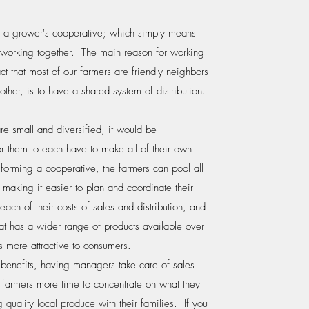
s a grower's cooperative; which simply means
working together. The main reason for working
act that most of our farmers are friendly neighbors
other, is to have a shared system of distribution.
re small and diversified, it would be
or them to each have to make all of their own
forming a cooperative, the farmers can pool all
, making it easier to plan and coordinate their
ach of their costs of sales and distribution, and
at has a wider range of products available over
s more attractive to consumers.
se benefits, having managers take care of sales
e farmers more time to concentrate on what they
 quality local produce with their families. If you