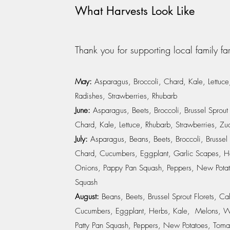
What Harvests Look Like
Thank you for supporting local family fa
May:
Asparagus, Broccoli, Chard, Kale, Lettuce
Radishes, Strawberries, Rhubarb
June:
Asparagus, Beets, Broccoli, Brussel Sprout
Chard, Kale, Lettuce, Rhubarb, Strawberries, Zu
July:
Asparagus, Beans, Beets, Broccoli, Brussel
Chard, Cucumbers, Eggplant, Garlic Scapes, He
Onions, Pappy Pan Squash, Peppers, New Potat
Squash
August:
Beans, Beets, Brussel Sprout Florets, 
Cucumbers, Eggplant, Herbs, Kale, Melons, W
Patty Pan Squash, Peppers, New Potatoes, Toma